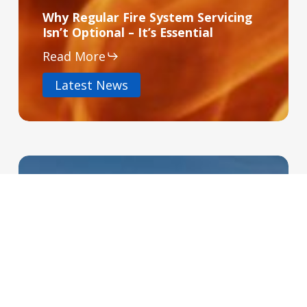
Why Regular Fire System Servicing
Isn’t Optional – It’s Essential
Read More
Latest News
Access
Control
Isn’t
Just
for
High
Security
Buildings