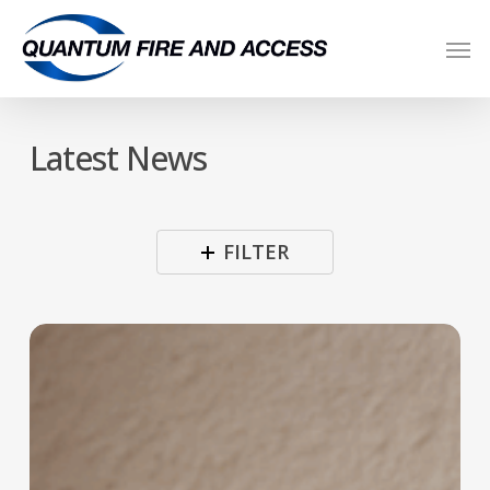
Skip
Men
to
main
content
Latest News
FILTER
Are
Your
Fire
Detectors