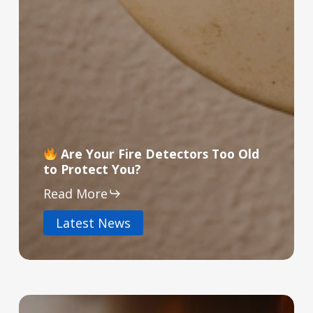
Are Your Fire Detectors Too Old
to Protect You?
Read More
Latest News
The