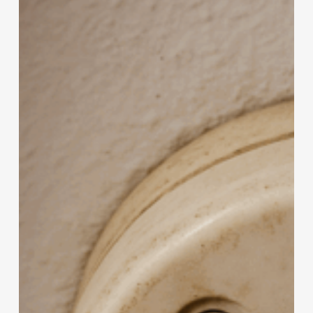
Too
Old
to
Protect
You?