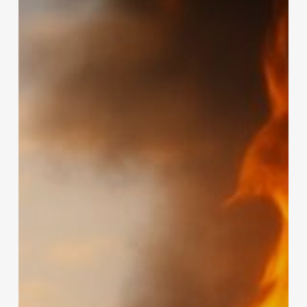
Hidden
Risk
in
South
Africa’s
Solar
Boom:
Lithium-
Ion
Battery
Fires