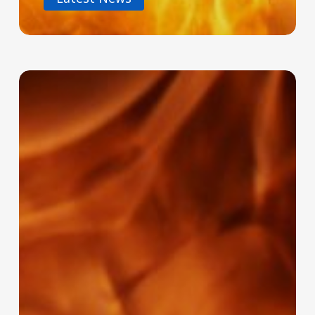
Why
Regular
Fire
System
Servicing
Isn’t
Optional
–
It’s
Essential