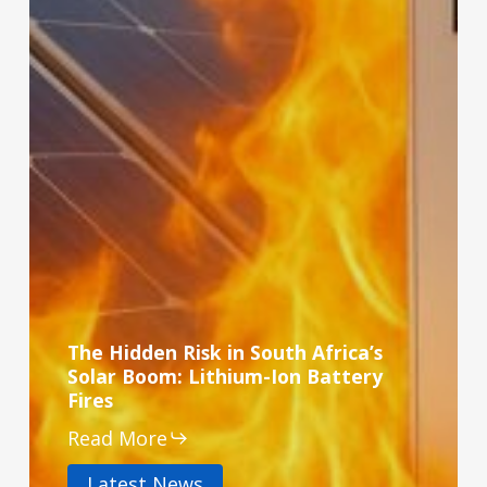
The Hidden Risk in South Africa’s
Solar Boom: Lithium-Ion Battery
Fires
Read More
Latest News